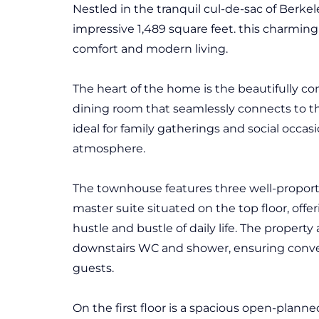
Nestled in the tranquil cul-de-sac of Berkel
impressive 1,489 square feet. this charming
comfort and modern living.
The heart of the home is the beautifully co
dining room that seamlessly connects to th
ideal for family gatherings and social occas
atmosphere.
The townhouse features three well-proport
master suite situated on the top floor, offe
hustle and bustle of daily life. The propert
downstairs WC and shower, ensuring conv
guests.
On the first floor is a spacious open-planne