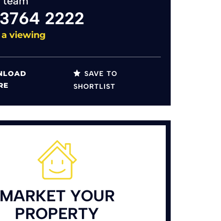
y team
 3764 2222
 a viewing
LOAD
SAVE TO
RE
SHORTLIST
MARKET YOUR
PROPERTY