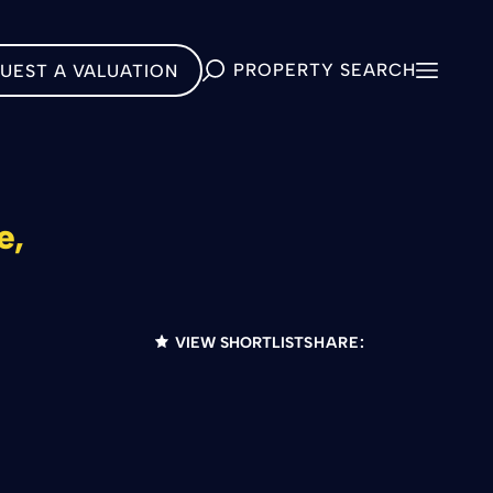
PROPERTY SEARCH
UEST A VALUATION
e,
VIEW SHORTLIST
SHARE: