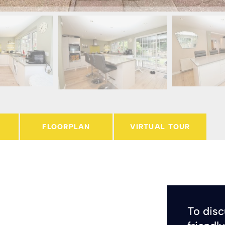
FLOORPLAN
VIRTUAL TOUR
To disc