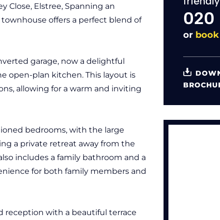
friendl
ey Close, Elstree, Spanning an
020
 townhouse offers a perfect blend of
or
book
nverted garage, now a delightful
DOWN
e open-plan kitchen. This layout is
BROCHU
ions, allowing for a warm and inviting
ioned bedrooms, with the large
ring a private retreat away from the
y also includes a family bathroom and a
enience for both family members and
d reception with a beautiful terrace