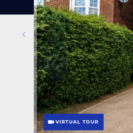
VIRTUAL TOUR