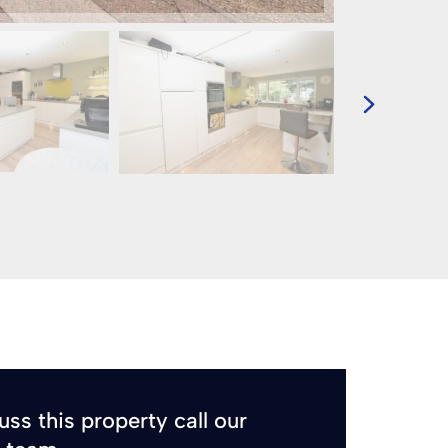
uss this property call our