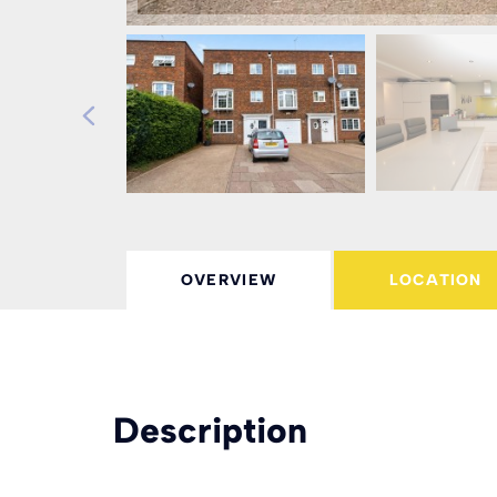
OVERVIEW
LOCATION
Description