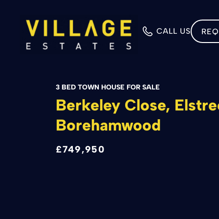
CALL US
REQ
3 BED TOWN HOUSE FOR SALE
Berkeley Close, Elstre
Borehamwood
£749,950