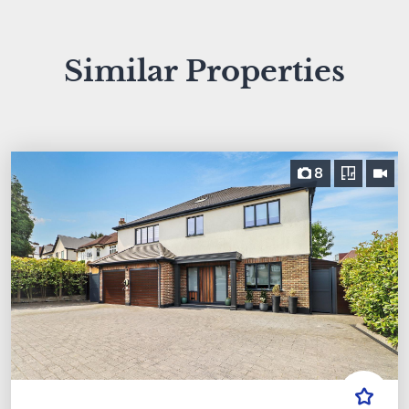
Similar Properties
8