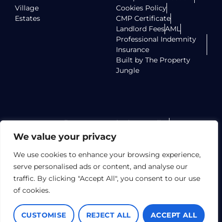
Village
Cookies Policy
Estates
CMP Certificate
Landlord Fees
AML
Professional Indemnity
Insurance
Built by The Property
Jungle
Radlett Homes Ltd Privacy Policy
Radlett Homes Ltd Terms of Use
We value your privacy
Radlett Homes Ltd TPO Certificate
Elstree Homes LTD Privacy Policy
We use cookies to enhance your browsing experience,
Elstree Homes LTD Terms of Use
serve personalised ads or content, and analyse our
Elstree Homes LTD TPO Certificate
traffic. By clicking "Accept All", you consent to our use
Village Lettings Limited Privacy Policy
of cookies.
Village Lettings Limited Terms of Use
Village Lettings Limited TPO Certificate
CUSTOMISE
REJECT ALL
ACCEPT ALL