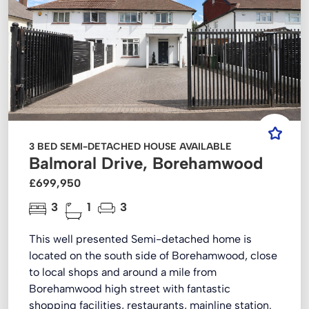
3 BED SEMI-DETACHED HOUSE AVAILABLE
Balmoral Drive, Borehamwood
£699,950
3
1
3
This well presented Semi-detached home is
located on the south side of Borehamwood, close
to local shops and around a mile from
Borehamwood high street with fantastic
shopping facilities, restaurants, mainline station.