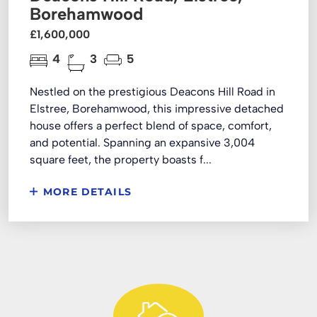
Borehamwood
£1,600,000
4
3
5
Nestled on the prestigious Deacons Hill Road in
Elstree, Borehamwood, this impressive detached
house offers a perfect blend of space, comfort,
and potential. Spanning an expansive 3,004
square feet, the property boasts f...
MORE DETAILS