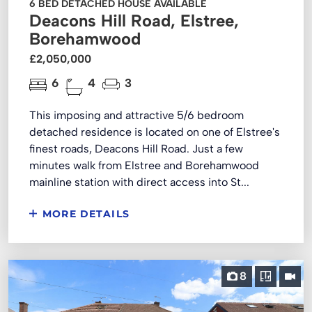
6 BED DETACHED HOUSE AVAILABLE
Deacons Hill Road, Elstree,
Borehamwood
£2,050,000
6
4
3
This imposing and attractive 5/6 bedroom
detached residence is located on one of Elstree's
finest roads, Deacons Hill Road. Just a few
minutes walk from Elstree and Borehamwood
mainline station with direct access into St...
MORE DETAILS
8