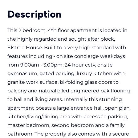
Description
This 2 bedroom, 4th floor apartment is located in
the highly regarded and sought after block,
Elstree House. Built to a very high standard with
features including:- on site concierge weekdays
from 9.00am - 3.00pm, 24 hour cctv, onsite
gymnasium, gated parking, luxury kitchen with
granite work surface, bi-folding glass doors to
balcony and natural oiled engineered oak flooring
to hall and living areas. Internally this stunning
apartment boasts a large entrance hall, open plan
kitchen/living/dining area with access to parking,
master bedroom, second bedroom and a family
bathroom. The property also comes with a secure