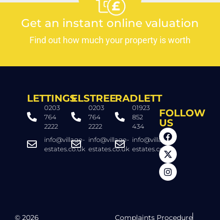
Get an instant online valuation
Find out how much your property is worth
LETTINGS
ELSTREE
RADLETT
0203
0203
01923
FOLLOW
764
764
852
US
2222
2222
434
info@village-
info@village-
info@village-
estates.co.uk
estates.co.uk
estates.co.uk
© 2026
Complaints Procedure