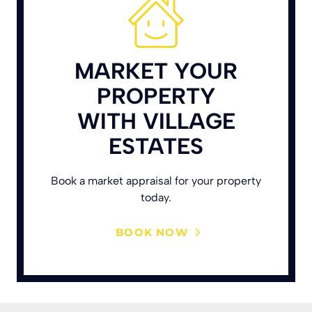
MARKET YOUR
PROPERTY
WITH VILLAGE
ESTATES
Book a market appraisal for your property
today.
BOOK NOW