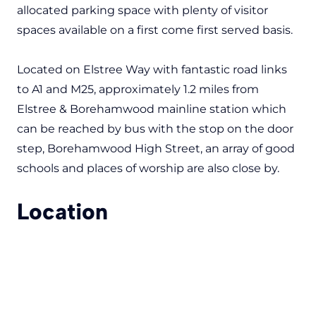
allocated parking space with plenty of visitor
spaces available on a first come first served basis.
Located on Elstree Way with fantastic road links
to A1 and M25, approximately 1.2 miles from
Elstree & Borehamwood mainline station which
can be reached by bus with the stop on the door
step, Borehamwood High Street, an array of good
schools and places of worship are also close by.
Location