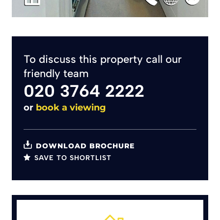
To discuss this property call our
friendly team
020 3764 2222
or
book a viewing
DOWNLOAD BROCHURE
SAVE TO SHORTLIST