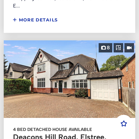
E...
MORE DETAILS
8
4 BED DETACHED HOUSE AVAILABLE
Deacons Hill Road, Elstree,