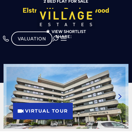
2 BED FLAT FOR SALE
Elstree Way, Borehamwood
£299,950
VIEW SHORTLIST
SHARE:
VALUATION
VIRTUAL TOUR