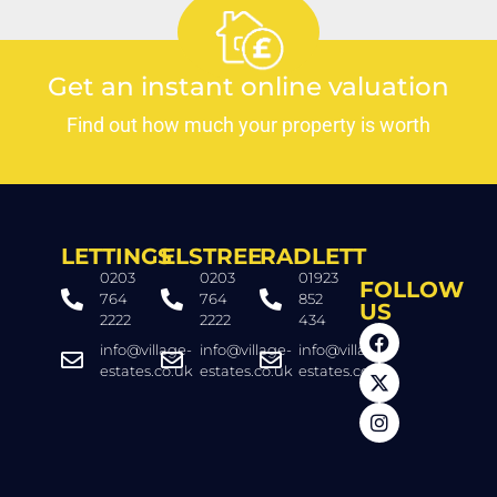
Get an instant online valuation
Find out how much your property is worth
LETTINGS
ELSTREE
RADLETT
0203
0203
01923
FOLLOW
764
764
852
US
2222
2222
434
info@village-
info@village-
info@village-
estates.co.uk
estates.co.uk
estates.co.uk