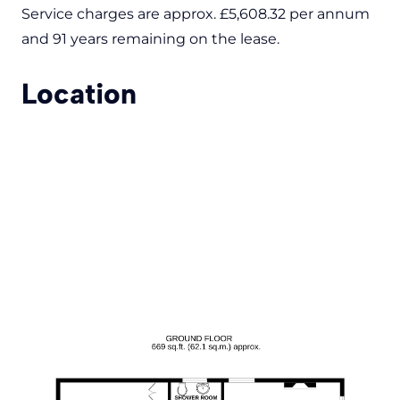
Service charges are approx. £5,608.32 per annum
and 91 years remaining on the lease.
Location