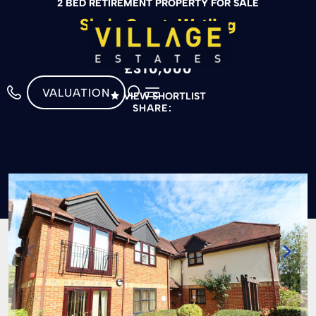
2 BED RETIREMENT PROPERTY FOR SALE
Slade Court, Watling
Street, Radlett
£310,000
VALUATION
VIEW SHORTLIST
SHARE: