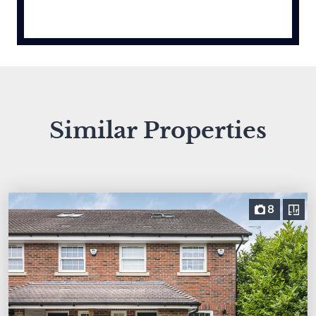
Similar Properties
8