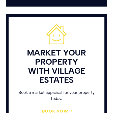
MARKET YOUR
PROPERTY
WITH VILLAGE
ESTATES
Book a market appraisal for your property
today.
BOOK NOW