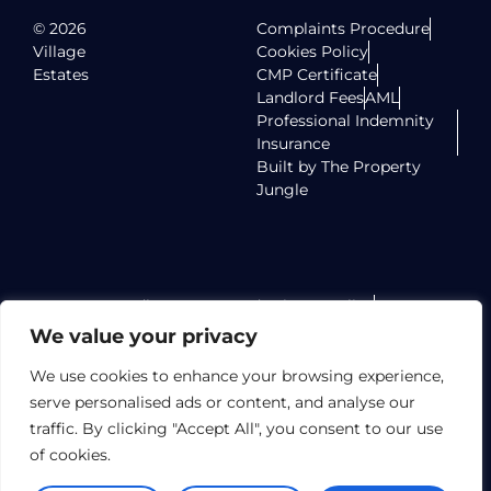
© 2026
Complaints Procedure
Village
Cookies Policy
Estates
CMP Certificate
Landlord Fees
AML
Professional Indemnity
Insurance
Built by The Property
Jungle
Radlett Homes Ltd Privacy Policy
Radlett Homes Ltd Terms of Use
We value your privacy
Radlett Homes Ltd TPO Certificate
Elstree Homes LTD Privacy Policy
We use cookies to enhance your browsing experience,
Elstree Homes LTD Terms of Use
serve personalised ads or content, and analyse our
Elstree Homes LTD TPO Certificate
traffic. By clicking "Accept All", you consent to our use
Village Lettings Limited Privacy Policy
of cookies.
Village Lettings Limited Terms of Use
Village Lettings Limited TPO Certificate