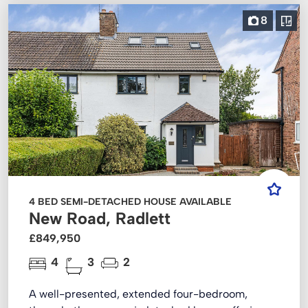
8
4 BED SEMI-DETACHED HOUSE AVAILABLE
New Road, Radlett
£849,950
4
3
2
A well-presented, extended four-bedroom,