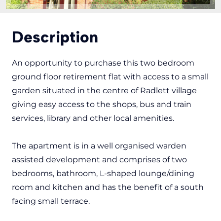
Description
An opportunity to purchase this two bedroom
ground floor retirement flat with access to a small
garden situated in the centre of Radlett village
giving easy access to the shops, bus and train
services, library and other local amenities.
The apartment is in a well organised warden
assisted development and comprises of two
bedrooms, bathroom, L-shaped lounge/dining
room and kitchen and has the benefit of a south
facing small terrace.