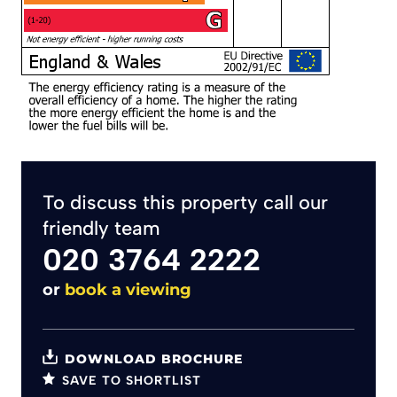
To discuss this property call our
friendly team
020 3764 2222
or
book a viewing
DOWNLOAD BROCHURE
SAVE TO SHORTLIST