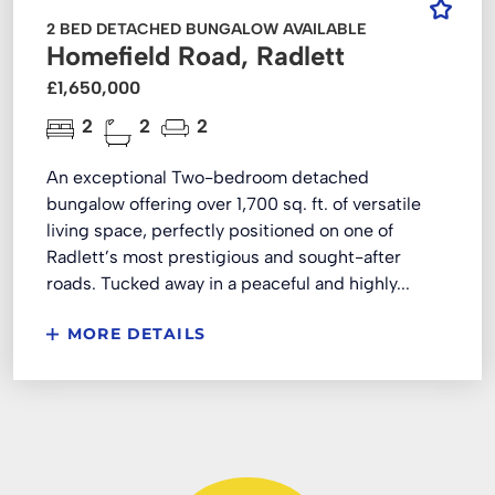
2 BED DETACHED BUNGALOW AVAILABLE
Homefield Road, Radlett
£1,650,000
2
2
2
An exceptional Two-bedroom detached
bungalow offering over 1,700 sq. ft. of versatile
living space, perfectly positioned on one of
Radlett’s most prestigious and sought-after
roads. Tucked away in a peaceful and highly...
MORE DETAILS