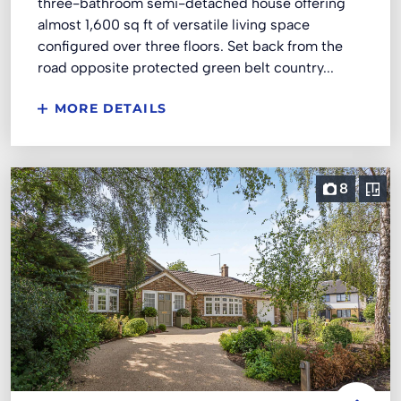
three-bathroom semi-detached house offering
almost 1,600 sq ft of versatile living space
configured over three floors. Set back from the
road opposite protected green belt country...
MORE DETAILS
8