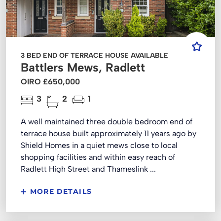
3 BED END OF TERRACE HOUSE AVAILABLE
Battlers Mews, Radlett
OIRO £650,000
3
2
1
A well maintained three double bedroom end of
terrace house built approximately 11 years ago by
Shield Homes in a quiet mews close to local
shopping facilities and within easy reach of
Radlett High Street and Thameslink ...
MORE DETAILS